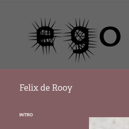
Felix de Rooy
INTRO