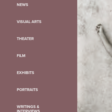
NEWS
VISUAL ARTS
THEATER
FILM
EXHIBITS
PORTRAITS
WRITINGS &
INTERVIEWS