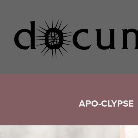
APO-CLYPSE