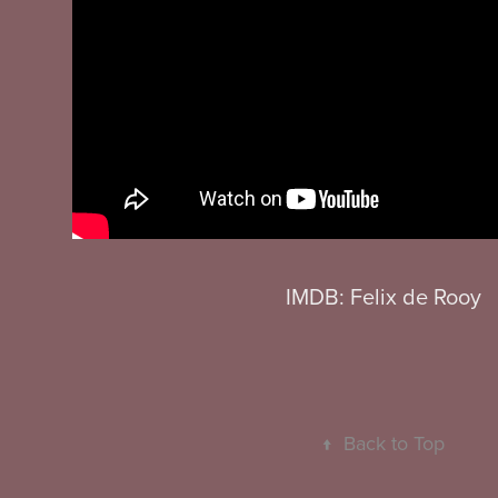
IMDB: Felix de Rooy
↑
Back to Top