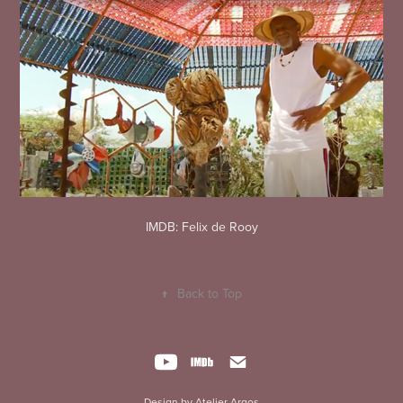
IMDB: Felix de Rooy
↑
Back to Top
Design by Atelier Argos