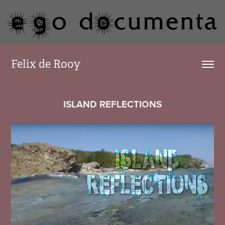
Felix de Rooy
ISLAND REFLECTIONS