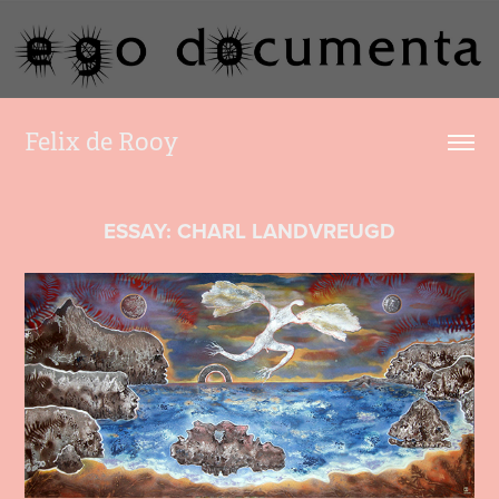
Felix de Rooy
ESSAY: CHARL LANDVREUGD