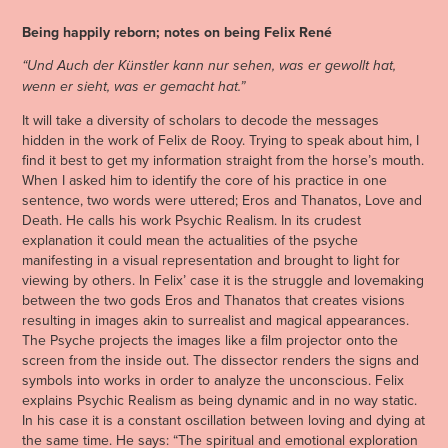
Being happily reborn; notes on being Felix René
“Und Auch der Künstler kann nur sehen, was er gewollt hat,
wenn er sieht, was er gemacht hat.”
It will take a diversity of scholars to decode the messages
hidden in the work of Felix de Rooy. Trying to speak about him, I
find it best to get my information straight from the horse’s mouth.
When I asked him to identify the core of his practice in one
sentence, two words were uttered; Eros and Thanatos, Love and
Death. He calls his work Psychic Realism. In its crudest
explanation it could mean the actualities of the psyche
manifesting in a visual representation and brought to light for
viewing by others. In Felix’ case it is the struggle and lovemaking
between the two gods Eros and Thanatos that creates visions
resulting in images akin to surrealist and magical appearances.
The Psyche projects the images like a film projector onto the
screen from the inside out. The dissector renders the signs and
symbols into works in order to analyze the unconscious. Felix
explains Psychic Realism as being dynamic and in no way static.
In his case it is a constant oscillation between loving and dying at
the same time. He says: “The spiritual and emotional exploration