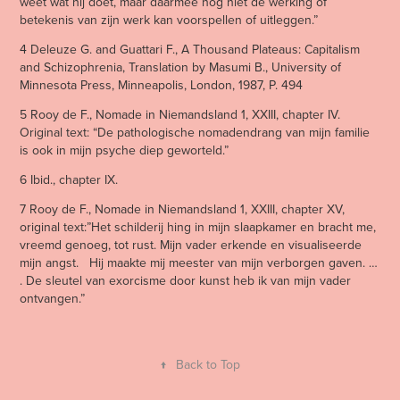
weet wat hij doet, maar daarmee nog niet de werking of
betekenis van zijn werk kan voorspellen of uitleggen.”
4 Deleuze G. and Guattari F., A Thousand Plateaus: Capitalism
and Schizophrenia, Translation by Masumi B., University of
Minnesota Press, Minneapolis, London, 1987, P. 494
5 Rooy de F., Nomade in Niemandsland 1, XXIII, chapter IV.
Original text: “De pathologische nomadendrang van mijn familie
is ook in mijn psyche diep geworteld.”
6 Ibid., chapter IX.
7 Rooy de F., Nomade in Niemandsland 1, XXIII, chapter XV,
original text:”Het schilderij hing in mijn slaapkamer en bracht me,
vreemd genoeg, tot rust. Mijn vader erkende en visualiseerde
mijn angst. Hij maakte mij meester van mijn verborgen gaven. …
. De sleutel van exorcisme door kunst heb ik van mijn vader
ontvangen.”
↑
Back to Top