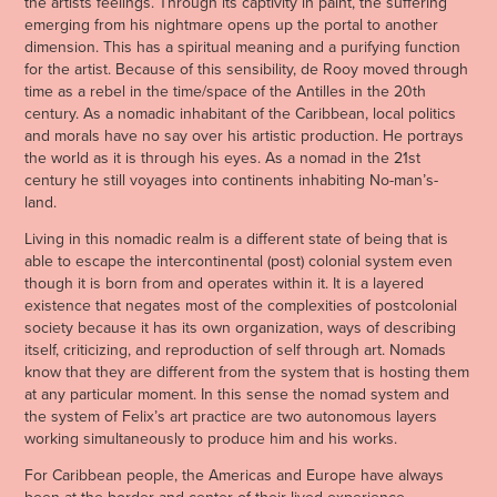
the artists feelings. Through its captivity in paint, the suffering
emerging from his nightmare opens up the portal to another
dimension. This has a spiritual meaning and a purifying function
for the artist. Because of this sensibility, de Rooy moved through
time as a rebel in the time/space of the Antilles in the 20th
century. As a nomadic inhabitant of the Caribbean, local politics
and morals have no say over his artistic production. He portrays
the world as it is through his eyes. As a nomad in the 21st
century he still voyages into continents inhabiting No-man’s-
land.
Living in this nomadic realm is a different state of being that is
able to escape the intercontinental (post) colonial system even
though it is born from and operates within it. It is a layered
existence that negates most of the complexities of postcolonial
society because it has its own organization, ways of describing
itself, criticizing, and reproduction of self through art. Nomads
know that they are different from the system that is hosting them
at any particular moment. In this sense the nomad system and
the system of Felix’s art practice are two autonomous layers
working simultaneously to produce him and his works.
For Caribbean people, the Americas and Europe have always
been at the border and center of their lived experience