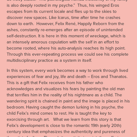
is also deeply rooted in my psyche.” Thus, his winged Eros
escapes from its current locale and flies up to the skies to
discover new spaces. Like Icarus, time after time he crashes
down to earth. However, Felix René, Happily Reborn from the
ashes, constantly re-emerges after an episode of unintended
self-destruction. It is here in this moment of wreckage, which is
an intensely amorous copulation with the self in an effort to
become rooted, where his auto-analysis reaches its high point.
Through this ever-repeating process we could see his complete
multidisciplinary practice as a system in itself.
In this system, every work becomes a way to work through lived
experiences of fear and joy, life and death – Eros and Thanatos.
This is a gift that Felix receives from his father who
acknowledges and visualizes his fears by painting the old man
that terrifies him in the reality of his nightmare as a child. The
wandering spirit is chained in paint and the image is placed in his
bedroom. Having caught the demon lurking in his psyche, the
child Felix’s mind comes to rest. He is taught the key to
exorcising through art. What we learn from this story is that
Felix’s development is close to the romantic 19th (early 20th)
century idea that emphasizes the authenticity and pureness of