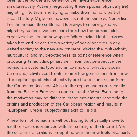
simultaneously. Actively negotiating these spaces, physically (re)
migrating into them and trying to make them home is part of
recent history. Migration, however, is not the same as Nomadism.
For the nomad, the settlement is always temporary, and as
migratory subjects we can learn from how the nomad spirit
organizes itself in the new space. When taking flight, it always
takes bits and pieces from a variety of social spheres in any
visited society to the new environment. Making the multi-ethnic,
multicultural and multi-rootedness its point of reference when
producing its multidisciplinary self. From that perspective the
nomad is a systemic type and an example of what European
Union subjectivity could look like in a few generations from now.
The beginnings of this subjectivity are found in migration from
the Caribbean, Asia and Africa to the region and more recently
from the Eastern European countries to the West. Even though
the motivation may be different, these movements resemble the
origins and production of the Caribbean region and results in
“(European) Creole” subjectivities akin to Felix’s.
A new form of nomadism, without having to physically move to
another space, is achieved with the coming of the Internet. Via
the screen, generations brought up with the new tools take parts