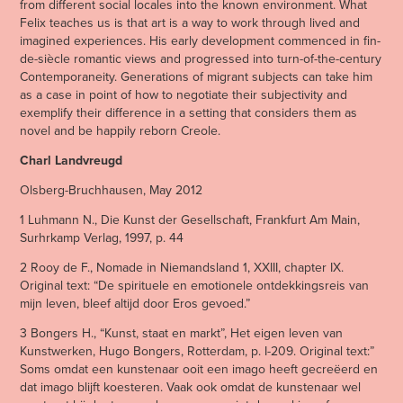
from different social locales into the known environment. What
Felix teaches us is that art is a way to work through lived and
imagined experiences. His early development commenced in fin-
de-siècle romantic views and progressed into turn-of-the-century
Contemporaneity. Generations of migrant subjects can take him
as a case in point of how to negotiate their subjectivity and
exemplify their difference in a setting that considers them as
novel and be happily reborn Creole.
Charl Landvreugd
Olsberg-Bruchhausen, May 2012
1 Luhmann N., Die Kunst der Gesellschaft, Frankfurt Am Main,
Surhrkamp Verlag, 1997, p. 44
2 Rooy de F., Nomade in Niemandsland 1, XXIII, chapter IX.
Original text: “De spirituele en emotionele ontdekkingsreis van
mijn leven, bleef altijd door Eros gevoed.”
3 Bongers H., “Kunst, staat en markt”, Het eigen leven van
Kunstwerken, Hugo Bongers, Rotterdam, p. I-209. Original text:”
Soms omdat een kunstenaar ooit een imago heeft gecreëerd en
dat imago blijft koesteren. Vaak ook omdat de kunstenaar wel