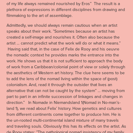
of my life always remained nourished by Eros” The result is a
plethora of expressions in different disciplines from drawing and
filmmaking to the art of assemblage.
Admittedly, we should always remain cautious when an artist
speaks about their work. ”Sometimes because an artist has
created a self-image and nourishes it. Often also because the
artist … cannot predict what the work will do or what it means.”
Having said that, in the case of Felix de Rooy and his oeuvre
the nomadic context he provides marks the entrance into the
work. He shows us that it is not sufficient to approach the body
of work from a Caribbean/colonial point of view or solely through
the aesthetics of Western art history. The clue here seems to be
to add the lens of the nomad living within the space of (post)
colonialism. And, read it through the outsider that lives an
alternative that can not be caught by the system” … moving from
part to part in an infinite succession of linkages and changes in
direction.” In Nomade in Niemandsland 1(Nomad in No-man’s-
land 1), we read about Felix’ history. How genetics and cultures
from different continents come together to produce him. He is
the un-rooted multi-continental island mixture of many travels
and traveling souls. Obviously this has its effects on the artist. As
de Rooy states: ”The pathological nomad insistency of my family