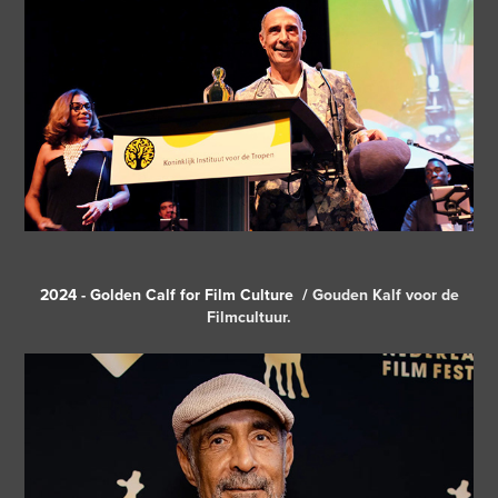
2024 - Golden Calf for Film Culture /
Gouden Kalf voor de
Filmcultuur.