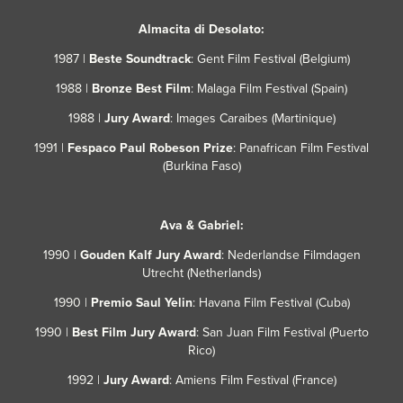
Almacita di Desolato:
1987 |
Beste Soundtrack
: Gent Film Festival
(Belgium)
1988 |
Bronze Best Film
: Malaga Film Festival (Spain)
1988 |
Jury Award
: Images Caraibes (Martinique)
1991 |
Fespaco Paul Robeson Prize
: Panafrican Film Festival
(Burkina Faso)
Ava & Gabriel:
1990 |
Gouden
Kalf Jury Award
: Nederlandse Filmdagen
Utrecht
(Netherlands)
1990 |
Premio Saul Yelin
: Havana Film Festival (Cuba)
1990 |
Best Film Jury Award
: San Juan Film Festival (Puerto
Rico)
1992 |
Jury Award
: Amiens Film Festival (France)