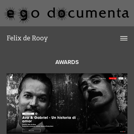
Felix de Rooy
AWARDS