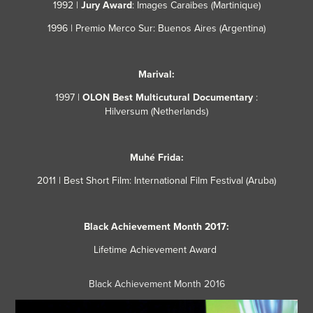
1992 |
Jury Award
: Images Caraibes (Martinique)
1996 | Premio Merco Sur
: Buenos Aires
(Argentina)
Marival:
1997 |
OLON Best Multicutural Documentary
:
Hilversum
(Netherlands)
Muhé Frida:
2011 | Best Short Film
: International Film Festival (Aruba)
Black Achievement Month 2017:
Lifetime Achievement Award ​​​​​​​
Black Achievement Month 2016